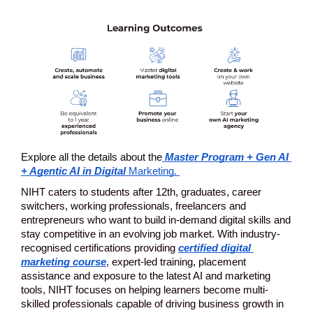
Explore all the details about the
 Master Program + Gen AI 
+ Agentic AI in Digital 
Marketing. 
NIHT caters to students after 12th, graduates, career 
switchers, working professionals, freelancers and 
entrepreneurs who want to build in-demand digital skills and 
stay competitive in an evolving job market. With industry-
recognised certifications providing 
certified digital 
marketing course
,
 expert-led training, placement 
assistance and exposure to the latest AI and marketing 
tools, NIHT focuses on helping learners become multi-
skilled professionals capable of driving business growth in 