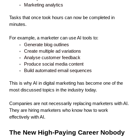
Marketing analytics
Tasks that once took hours can now be completed in 
minutes.
For example, a marketer can use AI tools to:
Generate blog outlines
Create multiple ad variations
Analyse customer feedback
Produce social media content
Build automated email sequences
This is why AI in digital marketing has become one of the 
most discussed topics in the industry today.
Companies are not necessarily replacing marketers with AI.
They are hiring marketers who know how to work 
effectively with AI.
The New High-Paying Career Nobody 