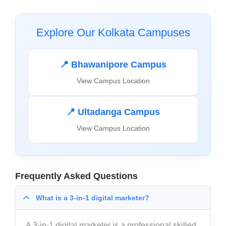
Explore Our Kolkata Campuses
📍 Bhawanipore Campus
View Campus Location
📍 Ultadanga Campus
View Campus Location
Frequently Asked Questions
What is a 3-in-1 digital marketer?
A 3-in-1 digital marketer is a professional skilled