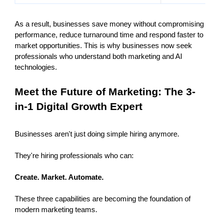
As a result, businesses save money without compromising 
performance, reduce turnaround time and respond faster to 
market opportunities. This is why businesses now seek 
professionals who understand both marketing and AI 
technologies.
Meet the Future of Marketing: The 3-
in-1 Digital Growth Expert 
Businesses aren't just doing simple hiring anymore.
They're hiring professionals who can:
Create. Market. Automate.
These three capabilities are becoming the foundation of 
modern marketing teams.