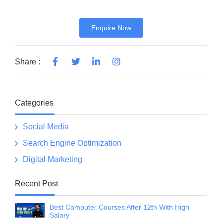
Enquire Now
Share :
Categories
Social Media
Search Engine Optimization
Digital Marketing
Recent Post
Best Computer Courses After 12th With High
Salary