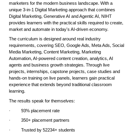
marketers for the modern business landscape. With a 
unique 3-in-1 Digital Marketing approach that combines 
Digital Marketing, Generative AI and Agentic AI, NIHT 
provides learners with the practical skills required to create, 
market and automate in today's AI-driven economy.
The curriculum is designed around real industry 
requirements, covering SEO, Google Ads, Meta Ads, Social 
Media Marketing, Content Marketing, Marketing 
Automation, AI-powered content creation, analytics, AI 
agents and business growth strategies. Through live 
projects, internships, capstone projects, case studies and 
hands-on training on live panels, learners gain practical 
experience that extends beyond traditional classroom 
learning.
The results speak for themselves:
·         93% placement rate
·         350+ placement partners
·         Trusted by 52234+ students