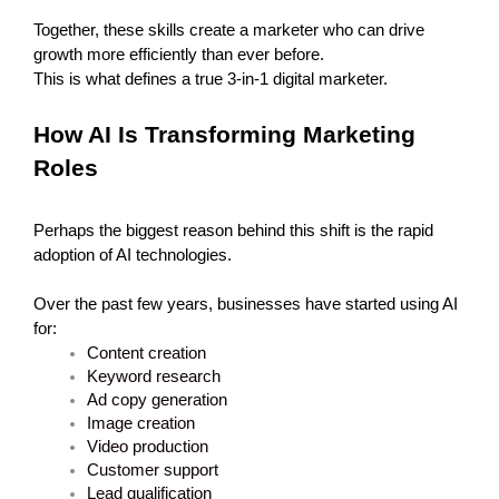
Together, these skills create a marketer who can drive 
growth more efficiently than ever before.
This is what defines a true 3-in-1 digital marketer.
How AI Is Transforming Marketing 
Roles
Perhaps the biggest reason behind this shift is the rapid 
adoption of AI technologies.
Over the past few years, businesses have started using AI 
for:
Content creation
Keyword research
Ad copy generation
Image creation
Video production
Customer support
Lead qualification