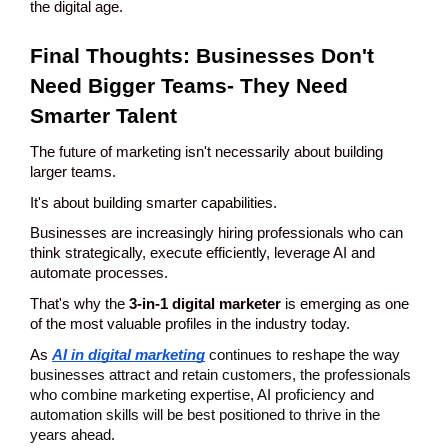
the digital age.
Final Thoughts: Businesses Don't 
Need Bigger Teams- They Need 
Smarter Talent
The future of marketing isn't necessarily about building 
larger teams.
It's about building smarter capabilities.
Businesses are increasingly hiring professionals who can 
think strategically, execute efficiently, leverage AI and 
automate processes.
That's why the 
3-in-1 digital marketer
 is emerging as one 
of the most valuable profiles in the industry today.
As 
AI in digital marketing
continues to reshape the way 
businesses attract and retain customers, the professionals 
who combine marketing expertise, AI proficiency and 
automation skills will be best positioned to thrive in the 
years ahead.