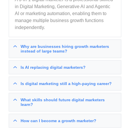
in Digital Marketing, Generative AI and Agentic
AI or marketing automation, enabling them to
manage multiple business growth functions
independently.
Why are businesses hiring growth marketers
instead of large teams?
Is AI replacing digital marketers?
Is digital marketing still a high-paying career?
What skills should future digital marketers
learn?
How can I become a growth marketer?