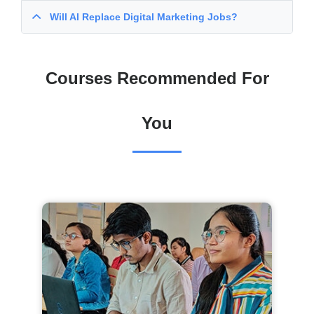
Will AI Replace Digital Marketing Jobs?
Courses Recommended For
You