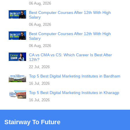
06 Aug, 2026
Best Computer Courses After 12th With High
Salary
06 Aug, 2026
Best Computer Courses After 12th With High
Salary
06 Aug, 2026
CA vs CMA vs CS: Which Career Is Best After
12th?
22 Jul, 2026
Top 5 Best Digital Marketing Institutes in Bardham
16 Jul, 2026
Top 5 Best Digital Marketing Institutes in Kharagp
16 Jul, 2026
Stairway To Future