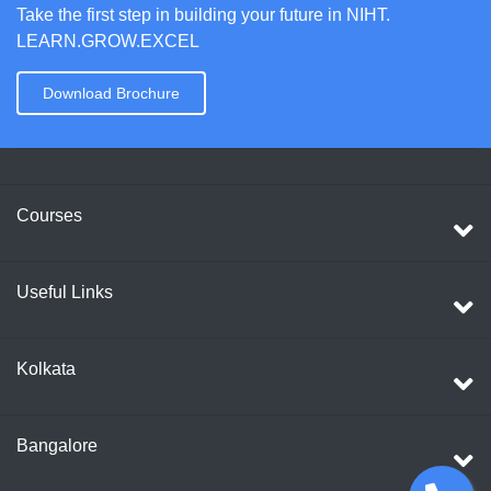
Take the first step in building your future in NIHT.
LEARN.GROW.EXCEL
Download Brochure
Courses
Useful Links
Kolkata
Bangalore