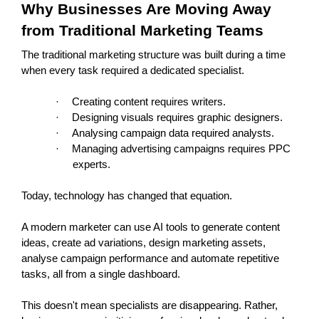
Why Businesses Are Moving Away 
from Traditional Marketing Teams
The traditional marketing structure was built during a time 
when every task required a dedicated specialist.
·
Creating content requires writers.
·
Designing visuals requires graphic designers.
·
Analysing campaign data required analysts.
·
Managing advertising campaigns requires PPC 
experts.
Today, technology has changed that equation.
A modern marketer can use AI tools to generate content 
ideas, create ad variations, design marketing assets, 
analyse campaign performance and automate repetitive 
tasks, all from a single dashboard.
This doesn't mean specialists are disappearing. Rather, 