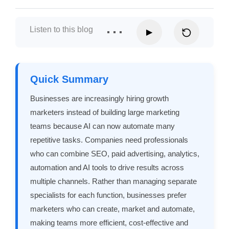
Listen to this blog
▶
Quick Summary
Businesses are increasingly hiring growth
marketers instead of building large marketing
teams because AI can now automate many
repetitive tasks. Companies need professionals
who can combine SEO, paid advertising, analytics,
automation and AI tools to drive results across
multiple channels. Rather than managing separate
specialists for each function, businesses prefer
marketers who can create, market and automate,
making teams more efficient, cost-effective and