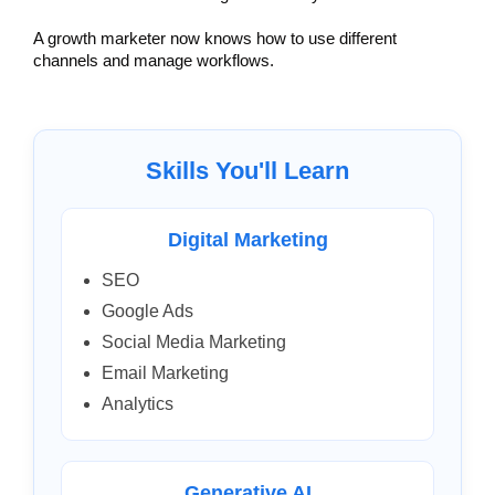
A growth marketer now knows how to use different 
channels and manage workflows.
Skills You'll Learn
Digital Marketing
SEO
Google Ads
Social Media Marketing
Email Marketing
Analytics
Generative AI