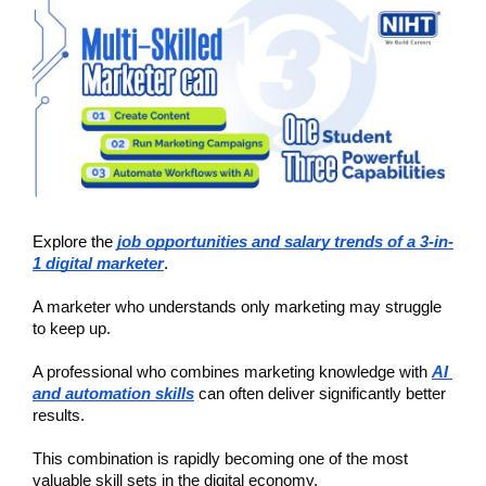
Explore the
job opportunities and salary trends of a 3-in-
1 digital marketer
.
A marketer who understands only marketing may struggle 
to keep up.
A professional who combines marketing knowledge with 
AI 
and automation skills
can often deliver significantly better 
results.
This combination is rapidly becoming one of the most 
valuable skill sets in the digital economy.