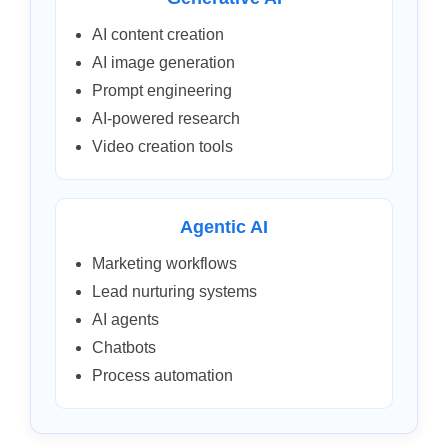
AI content creation
AI image generation
Prompt engineering
AI-powered research
Video creation tools
Agentic AI
Marketing workflows
Lead nurturing systems
AI agents
Chatbots
Process automation