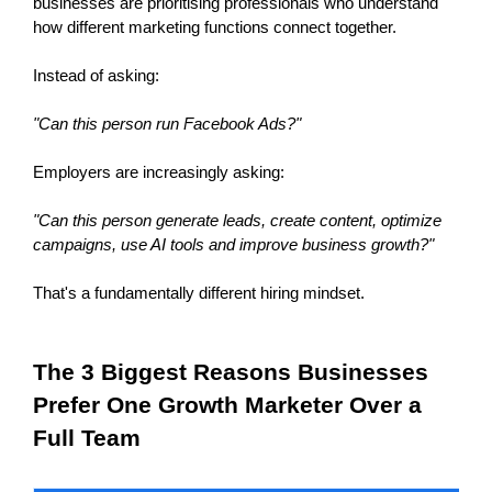
businesses are prioritising professionals who understand 
how different marketing functions connect together.
Instead of asking:
"Can this person run Facebook Ads?"
Employers are increasingly asking:
"Can this person generate leads, create content, optimize 
campaigns, use AI tools and improve business growth?"
That's a fundamentally different hiring mindset.
The 3 Biggest Reasons Businesses 
Prefer One Growth Marketer Over a 
Full Team 