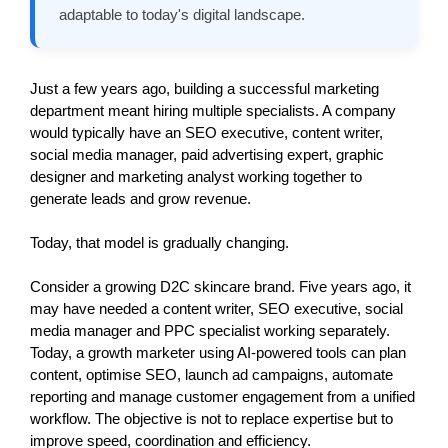
adaptable to today's digital landscape.
Just a few years ago, building a successful marketing 
department meant hiring multiple specialists. A company 
would typically have an SEO executive, content writer, 
social media manager, paid advertising expert, graphic 
designer and marketing analyst working together to 
generate leads and grow revenue.
Today, that model is gradually changing.
Consider a growing D2C skincare brand. Five years ago, it 
may have needed a content writer, SEO executive, social 
media manager and PPC specialist working separately. 
Today, a growth marketer using AI-powered tools can plan 
content, optimise SEO, launch ad campaigns, automate 
reporting and manage customer engagement from a unified 
workflow. The objective is not to replace expertise but to 
improve speed, coordination and efficiency. 