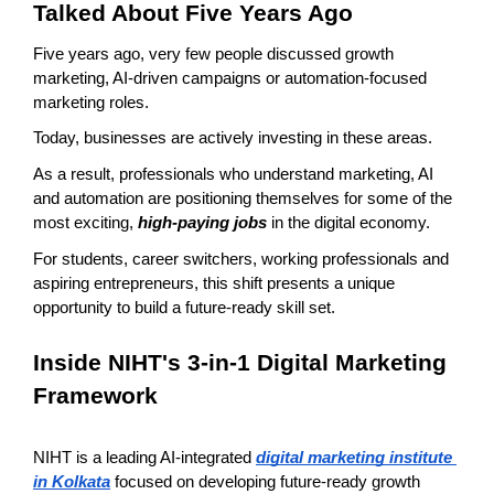
Talked About Five Years Ago
Five years ago, very few people discussed growth 
marketing, AI-driven campaigns or automation-focused 
marketing roles.
Today, businesses are actively investing in these areas.
As a result, professionals who understand marketing, AI 
and automation are positioning themselves for some of the 
most exciting, 
high-paying jobs
 in the digital economy.
For students, career switchers, working professionals and 
aspiring entrepreneurs, this shift presents a unique 
opportunity to build a future-ready skill set.
Inside NIHT's 3-in-1 Digital Marketing 
Framework
NIHT is a leading AI-integrated 
digital marketing institute 
in Kolkata
 focused on developing future-ready growth 