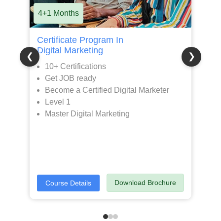
4+1 Months
8
Certificate Program In
P
Digital Marketing
D
❮
❯
10+ Certifications
Get JOB ready
Become a Certified Digital Marketer
Level 1
Master Digital Marketing
Download Brochure
Course Details