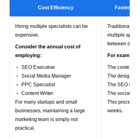
Cost Efficiency
Faster Ca
Hiring multiple specialists can be
Traditional te
expensive.
multiple appro
between depa
Consider the annual cost of
employing:
For example:
SEO Executive
The content te
Social Media Manager
The designer 
PPC Specialist
The SEO team 
Content Writer
The social med
For many startups and small
This process 
businesses, maintaining a large
weeks.
marketing team is simply not
practical.