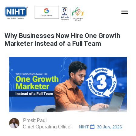
Why Businesses Now Hire One Growth
Marketer Instead of a Full Team
Prosit Paul
Chief Operating Officer
NIHT
30 Jun, 2026