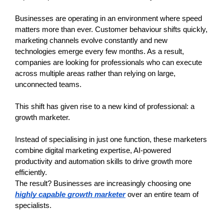
Businesses are operating in an environment where speed 
matters more than ever. Customer behaviour shifts quickly, 
marketing channels evolve constantly and new 
technologies emerge every few months. As a result, 
companies are looking for professionals who can execute 
across multiple areas rather than relying on large, 
unconnected teams.
This shift has given rise to a new kind of professional: a 
growth marketer.
Instead of specialising in just one function, these marketers 
combine digital marketing expertise, AI-powered 
productivity and automation skills to drive growth more 
efficiently.
The result? Businesses are increasingly choosing one
highly capable growth marketer
 over an entire team of 
specialists.