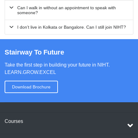
Can I walk in without an appointment to speak with
someone?
I don’t live in Kolkata or Bangalore. Can I still join NIHT?
Stairway To Future
Take the first step in building your future in NIHT.
LEARN.GROW.EXCEL
Download Brochure
Courses