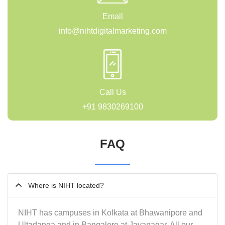
Email
info@nihtdigitalmarketing.com
Call Us
+91 9830269100
FAQ
Where is NIHT located?
NIHT has campuses in Kolkata at Bhawanipore and
Ultadanga and in Bangalore at Jayanagar. All our