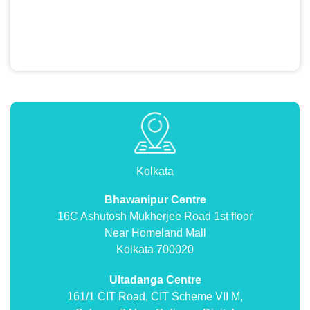
Kolkata
Bhawanipur Centre
16C Ashutosh Mukherjee Road 1st floor
Near Homeland Mall
Kolkata 700020
Ultadanga Centre
161/1 CIT Road, CIT Scheme VII M,