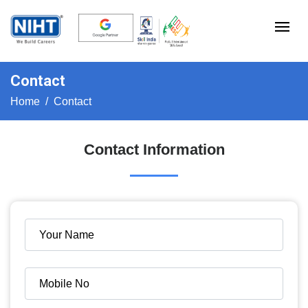
Contact
Home
Contact
Contact Information