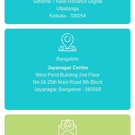
Seheme 7 Near Reliance Digital
Ultadanga
Kolkata - 700054
Bangalore
Jayanagar Centre
West Point Building 2nd Floor
No-16 25th Main Road 9th Block
Jayanagar, Bangalore - 560069