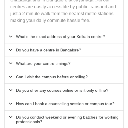
centres are easily accessible by public transport and
just a 2 minute walk from the nearest metro stations,
making your daily commute hassle free.
What’s the exact address of your Kolkata centre?
Do you have a centre in Bangalore?
What are your centre timings?
Can I visit the campus before enrolling?
Do you offer any courses online or is it only offline?
How can I book a counselling session or campus tour?
Do you conduct weekend or evening batches for working
professionals?