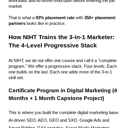
workflows and AI-driven execution before entering the job 
market 
That is what a 
93% placement rate
 with 
350+ placement 
partners
 looks like in practice. 
How NIHT Trains the 3-in-1 Marketer: 
The 4-Level Progressive Stack
At NIHT, we do not offer one course and call it a "complete 
program." We offer a progressive stack. Four levels. Each 
one builds on the last. Each one adds more of the 3-in-1 
skill set.
Certificate Program in Digital Marketing (4 
Months + 1 Month Capstone Project)
This is where you build the complete digital marketing base. 
AI-driven SEO, AEO, GEO and SXO. Google Ads and 
Smart Bidding. GA4 analytics. Social Media Marketing. 