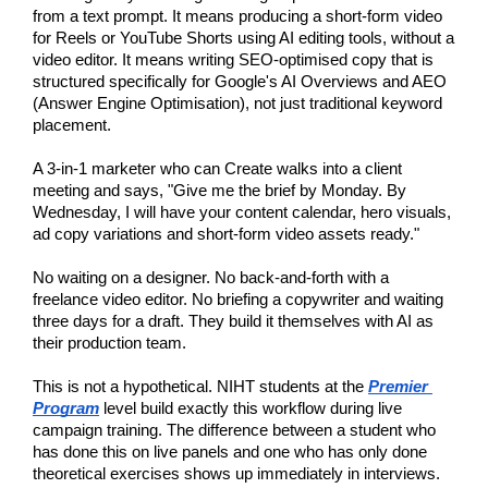
from a text prompt. It means producing a short-form video 
for Reels or YouTube Shorts using AI editing tools, without a 
video editor. It means writing SEO-optimised copy that is 
structured specifically for Google's AI Overviews and AEO 
(Answer Engine Optimisation), not just traditional keyword 
placement.
A 3-in-1 marketer who can Create walks into a client 
meeting and says, "Give me the brief by Monday. By 
Wednesday, I will have your content calendar, hero visuals, 
ad copy variations and short-form video assets ready."
No waiting on a designer. No back-and-forth with a 
freelance video editor. No briefing a copywriter and waiting 
three days for a draft. They build it themselves with AI as 
their production team.
This is not a hypothetical. NIHT students at the
Premier 
Program
 level build exactly this workflow during live 
campaign training. The difference between a student who 
has done this on live panels and one who has only done 
theoretical exercises shows up immediately in interviews.