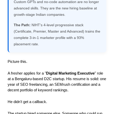
Custom GPTs and no-code automation are no longer
advanced skills. They are the new hiring baseline at
growth-stage Indian companies.
The Path:
NIHT's 4-level progressive stack
(Certificate, Premier, Master and Advanced) trains the
complete 3-in-1 marketer profile with a 93%
placement rate.
Picture this.
A fresher applies for a "
Digital Marketing Executive
" role 
at a Bengaluru-based D2C startup. His resume is solid: one 
year of SEO freelancing, an SEMrush certification and a 
decent portfolio of keyword rankings.
He didn't get a callback.
The startup hired someone else. Someone who could run 