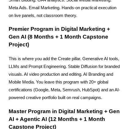
Meta Ads. Email Marketing. Hands-on practical execution 
on live panels, not classroom theory.
Premier Program in Digital Marketing + 
Gen AI (8 Months + 1 Month Capstone 
Project)
This is where you add the Create pillar. Generative AI tools, 
LLMs and Prompt Engineering. Stable Diffusion for branded 
visuals. AI video production and editing. AI Branding and 
Mobile Media. You leave this program with 20+ global 
certifications (Google, Meta, Semrush, HubSpot) and an AI-
powered creative portfolio built on real campaigns.
Master Program in Digital Marketing + Gen 
AI + Agentic AI (12 Months + 1 Month 
Capstone Project)