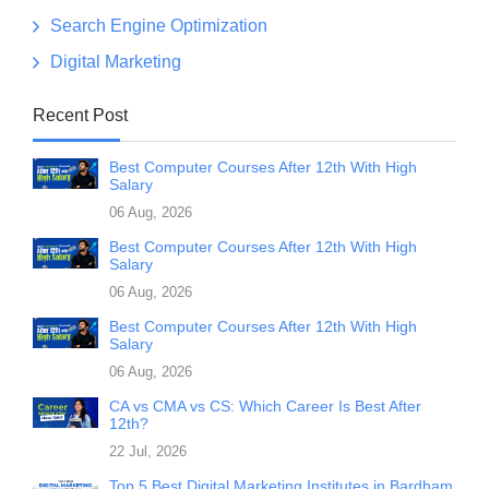
Search Engine Optimization
Digital Marketing
Recent Post
Best Computer Courses After 12th With High
Salary
06 Aug, 2026
Best Computer Courses After 12th With High
Salary
06 Aug, 2026
Best Computer Courses After 12th With High
Salary
06 Aug, 2026
CA vs CMA vs CS: Which Career Is Best After
12th?
22 Jul, 2026
Top 5 Best Digital Marketing Institutes in Bardham