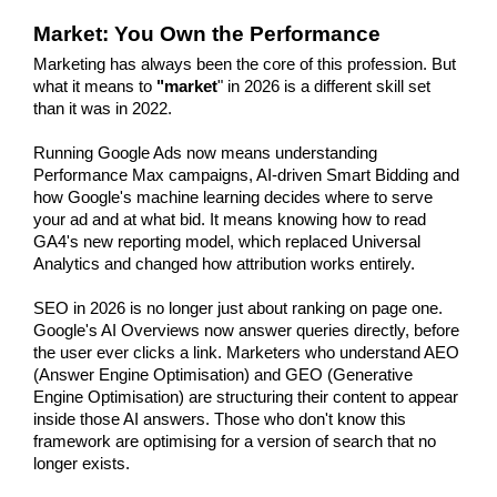
Market: You Own the Performance
Marketing has always been the core of this profession. But 
what it means to 
"market
" in 2026 is a different skill set 
than it was in 2022.
Running Google Ads now means understanding 
Performance Max campaigns, AI-driven Smart Bidding and 
how Google's machine learning decides where to serve 
your ad and at what bid. It means knowing how to read 
GA4's new reporting model, which replaced Universal 
Analytics and changed how attribution works entirely.
SEO in 2026 is no longer just about ranking on page one. 
Google's AI Overviews now answer queries directly, before 
the user ever clicks a link. Marketers who understand AEO 
(Answer Engine Optimisation) and GEO (Generative 
Engine Optimisation) are structuring their content to appear 
inside those AI answers. Those who don't know this 
framework are optimising for a version of search that no 
longer exists.