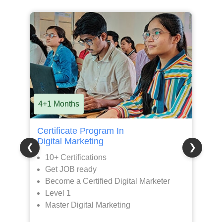
8+1 Months
1
Premier Program in
M
Digital Marketing
G
❮
❯
15+ Certifications
100% JOB Assistance
Become a AI Powered Digital Marketer
with Creative Skills
Level 1 + Level 2
Master Digital Marketing + Gen AI