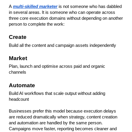
A
multi-skilled marketer
 is not someone who has dabbled 
in several areas. It is someone who can operate across 
three core execution domains without depending on another 
person to complete the work:
Create
Build all the content and campaign assets independently
Market
Plan, launch and optimise across paid and organic 
channels
Automate
Build AI workflows that scale output without adding 
headcount
Businesses prefer this model because execution delays 
are reduced dramatically when strategy, content creation 
and automation are handled by the same person. 
Campaigns move faster, reporting becomes cleaner and 