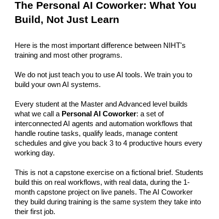
The Personal AI Coworker: What You 
Build, Not Just Learn
Here is the most important difference between NIHT's 
training and most other programs.
We do not just teach you to use AI tools. We train you to 
build your own AI systems.
Every student at the Master and Advanced level builds 
what we call a 
Personal AI Coworker
: a set of 
interconnected AI agents and automation workflows that 
handle routine tasks, qualify leads, manage content 
schedules and give you back 3 to 4 productive hours every 
working day.
This is not a capstone exercise on a fictional brief. Students 
build this on real workflows, with real data, during the 1-
month capstone project on live panels. The AI Coworker 
they build during training is the same system they take into 
their first job.