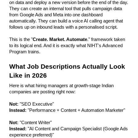
on data and deploy a new version before the end of the day. 
They can create an internal tool that pulls campaign data 
from Google Ads and Meta into one dashboard 
automatically. They can build a voice AI calling agent that 
follows up on inbound leads with a personalised script.
This is the "
Create. Market. Automate
." framework taken 
to its logical end. And it is exactly what NIHT's Advanced 
Program trains.
What Job Descriptions Actually Look 
Like in 2026
Here is what hiring managers at growth-stage Indian 
companies are posting right now:
Not:
 "SEO Executive"
Instead:
 "Performance + Content + Automation Marketer"
Not:
 "Content Writer"
Instead:
 "AI Content and Campaign Specialist (Google Ads 
experience preferred)"