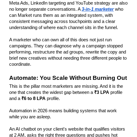
Meta Ads, LinkedIn targeting and YouTube strategy are also 
no longer separate conversations. A 
3-in-1 marketer
 who 
can Market runs them as an integrated system, with 
consistent messaging across touchpoints and a clear 
understanding of where each channel sits in the funnel.
A marketer who can own all of this does not just run 
campaigns. They can diagnose why a campaign stopped 
performing, restructure the ad groups, rewrite the copy and 
brief new creatives without needing three different people to 
coordinate.
Automate: You Scale Without Burning Out
This is the pillar most marketers are missing. And it is the 
one that creates the widest gap between a
 ₹3 LPA
 profile 
and a
 ₹6 to 8 LPA
 profile.
Automation in 2026 means building systems that work 
while you are asleep.
An AI chatbot on your client's website that qualifies visitors 
at 2 AM, asks the right three questions and pushes hot 