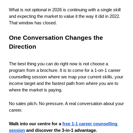
What is not optional in 2026 is continuing with a single skill 
and expecting the market to value it the way it did in 2022. 
That window has closed.
One Conversation Changes the 
Direction
The best thing you can do right now is not choose a 
program from a brochure. It is to come for a 1-on-1 career 
counselling session where we map your current skills, your 
income target and the fastest path from where you are to 
where the market is paying.
No sales pitch. No pressure. A real conversation about your 
career.
Walk into our centre for a 
free 1-1 career counselling 
session
 and discover the 3-in-1 advantage.