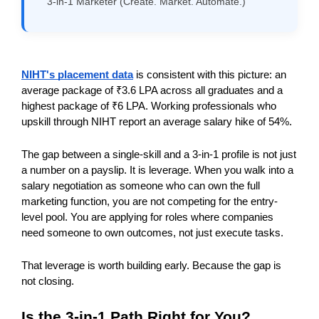
3-in-1 Marketer (Create. Market. Automate.)
NIHT's placement data
 is consistent with this picture: an 
average package of ₹3.6 LPA across all graduates and a 
highest package of ₹6 LPA. Working professionals who 
upskill through NIHT report an average salary hike of 54%.
The gap between a single-skill and a 3-in-1 profile is not just 
a number on a payslip. It is leverage. When you walk into a 
salary negotiation as someone who can own the full 
marketing function, you are not competing for the entry-
level pool. You are applying for roles where companies 
need someone to own outcomes, not just execute tasks.
That leverage is worth building early. Because the gap is 
not closing.
Is the 3-in-1 Path Right for You?