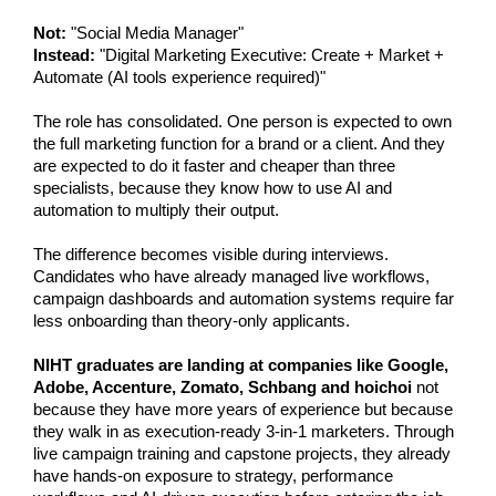
Not:
 "Social Media Manager"
Instead:
 "Digital Marketing Executive: Create + Market + 
Automate (AI tools experience required)"
The role has consolidated. One person is expected to own 
the full marketing function for a brand or a client. And they 
are expected to do it faster and cheaper than three 
specialists, because they know how to use AI and 
automation to multiply their output.
The difference becomes visible during interviews. 
Candidates who have already managed live workflows, 
campaign dashboards and automation systems require far 
less onboarding than theory-only applicants. 
NIHT graduates are landing at companies like Google, 
Adobe, Accenture, Zomato, Schbang and hoichoi 
not 
because they have more years of experience but because 
they walk in as execution-ready 3-in-1 marketers. Through 
live campaign training and capstone projects, they already 
have hands-on exposure to strategy, performance 