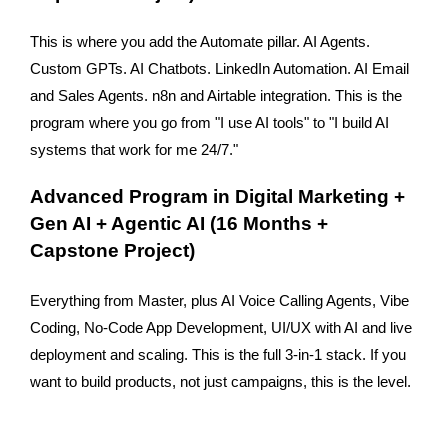
This is where you add the Automate pillar. AI Agents. 
Custom GPTs. AI Chatbots. LinkedIn Automation. AI Email 
and Sales Agents. n8n and Airtable integration. This is the 
program where you go from "I use AI tools" to "I build AI 
systems that work for me 24/7."
Advanced Program in Digital Marketing + 
Gen AI + Agentic AI (16 Months + 
Capstone Project)
Everything from Master, plus AI Voice Calling Agents, Vibe 
Coding, No-Code App Development, UI/UX with AI and live 
deployment and scaling. This is the full 3-in-1 stack. If you 
want to build products, not just campaigns, this is the level.