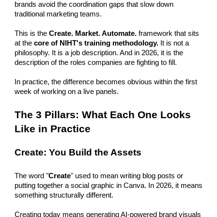
brands avoid the coordination gaps that slow down 
traditional marketing teams. 
This is the 
Create. Market. Automate.
 framework that sits 
at the 
core of NIHT's training methodology.
 It is not a 
philosophy. It is a job description. And in 2026, it is the 
description of the roles companies are fighting to fill.
In practice, the difference becomes obvious within the first 
week of working on a live panels. 
The 3 Pillars: What Each One Looks 
Like in Practice
Create: You Build the Assets
The word "
Create
" used to mean writing blog posts or 
putting together a social graphic in Canva. In 2026, it means 
something structurally different.
Creating today means generating AI-powered brand visuals 