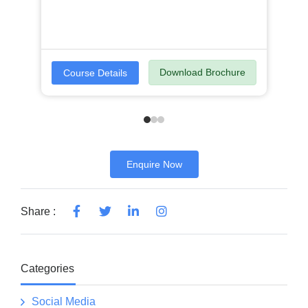
Download Brochure
Course Details
Enquire Now
Share :
Categories
Social Media