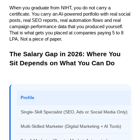
When you graduate from NIHT, you do not carry a 
certificate. You carry an AI-powered portfolio with real social 
posts, real SEO reports, real automation flows and real 
campaign performance data that you produced yourself. 
That is what gets you placed at companies paying 5 to 8 
LPA. Not a piece of paper.
The Salary Gap in 2026: Where You 
Sit Depends on What You Can Do
Profile
Single-Skill Specialist (SEO, Ads or Social Media Only)
Multi-Skilled Marketer (Digital Marketing + AI Tools)