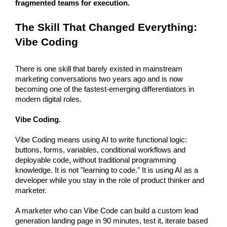
fragmented teams for execution. 
The Skill That Changed Everything: 
Vibe Coding
There is one skill that barely existed in mainstream 
marketing conversations two years ago and is now 
becoming one of the fastest-emerging differentiators in 
modern digital roles. 
Vibe Coding.
Vibe Coding means using AI to write functional logic: 
buttons, forms, variables, conditional workflows and 
deployable code, without traditional programming 
knowledge. It is not "learning to code." It is using AI as a 
developer while you stay in the role of product thinker and 
marketer.
A marketer who can Vibe Code can build a custom lead 
generation landing page in 90 minutes, test it, iterate based 