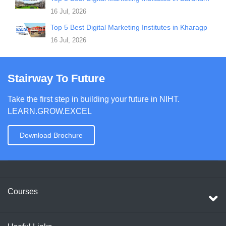
16 Jul, 2026
Top 5 Best Digital Marketing Institutes in Kharagp
16 Jul, 2026
Stairway To Future
Take the first step in building your future in NIHT.
LEARN.GROW.EXCEL
Download Brochure
Courses