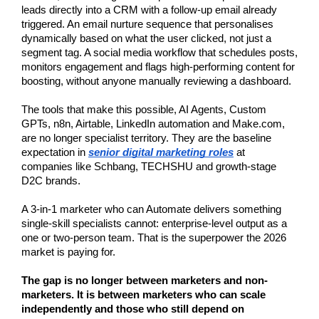
leads directly into a CRM with a follow-up email already 
triggered. An email nurture sequence that personalises 
dynamically based on what the user clicked, not just a 
segment tag. A social media workflow that schedules posts, 
monitors engagement and flags high-performing content for 
boosting, without anyone manually reviewing a dashboard.
The tools that make this possible, AI Agents, Custom 
GPTs, n8n, Airtable, LinkedIn automation and Make.com, 
are no longer specialist territory. They are the baseline 
expectation in 
senior digital marketing roles
 at 
companies like Schbang, TECHSHU and growth-stage 
D2C brands.
A 3-in-1 marketer who can Automate delivers something 
single-skill specialists cannot: enterprise-level output as a 
one or two-person team. That is the superpower the 2026 
market is paying for.
The gap is no longer between marketers and non-
marketers. It is between marketers who can scale 
independently and those who still depend on 