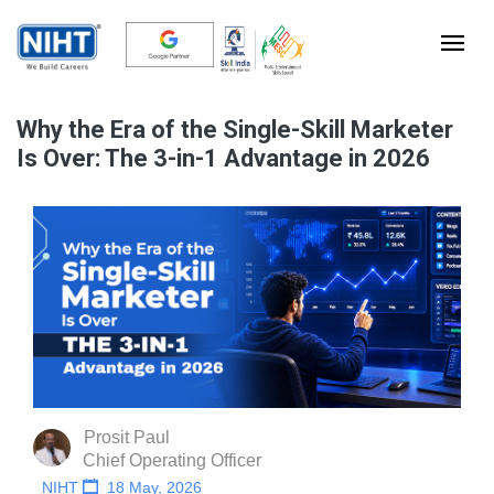
Why the Era of the Single-Skill Marketer
Is Over: The 3-in-1 Advantage in 2026
Prosit Paul
Chief Operating Officer
NIHT
18 May, 2026