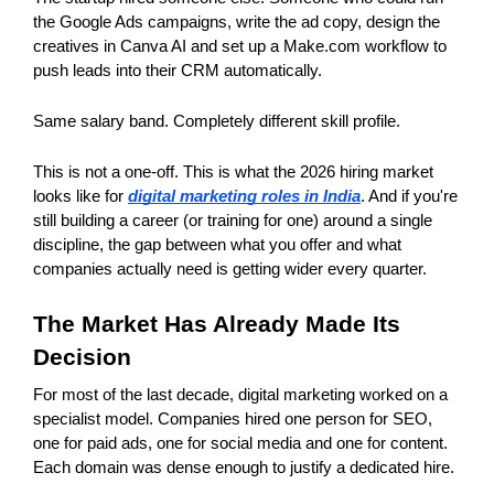
the Google Ads campaigns, write the ad copy, design the 
creatives in Canva AI and set up a Make.com workflow to 
push leads into their CRM automatically.
Same salary band. Completely different skill profile.
This is not a one-off. This is what the 2026 hiring market 
looks like for 
digital marketing roles in India
. And if you're 
still building a career (or training for one) around a single 
discipline, the gap between what you offer and what 
companies actually need is getting wider every quarter.
The Market Has Already Made Its 
Decision
For most of the last decade, digital marketing worked on a 
specialist model. Companies hired one person for SEO, 
one for paid ads, one for social media and one for content. 
Each domain was dense enough to justify a dedicated hire.