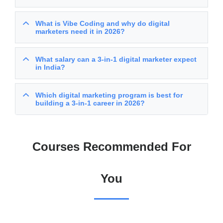
What is Vibe Coding and why do digital
marketers need it in 2026?
What salary can a 3-in-1 digital marketer expect
in India?
Which digital marketing program is best for
building a 3-in-1 career in 2026?
Courses Recommended For
You