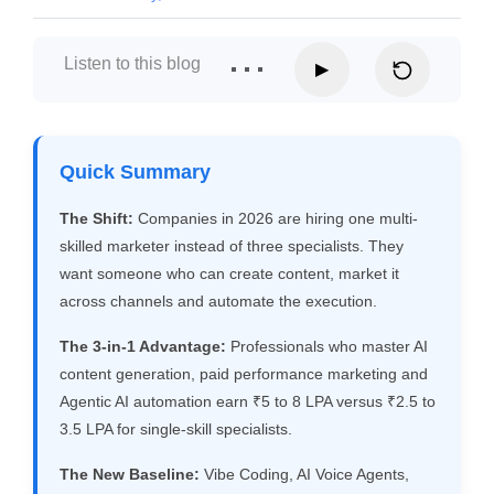
Listen to this blog
▶
Quick Summary
The Shift:
Companies in 2026 are hiring one multi-
skilled marketer instead of three specialists. They
want someone who can create content, market it
across channels and automate the execution.
The 3-in-1 Advantage:
Professionals who master AI
content generation, paid performance marketing and
Agentic AI automation earn ₹5 to 8 LPA versus ₹2.5 to
3.5 LPA for single-skill specialists.
The New Baseline:
Vibe Coding, AI Voice Agents,