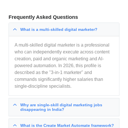
Frequently Asked Questions
What is a multi-skilled digital marketer?
A multi-skilled digital marketer is a professional
who can independently execute across content
creation, paid and organic marketing and AI-
powered automation. In 2026, this profile is
described as the "3-in-1 marketer" and
commands significantly higher salaries than
single-discipline specialists.
Why are single-skill digital marketing jobs
disappearing in India?
What is the Create Market Automate framework?