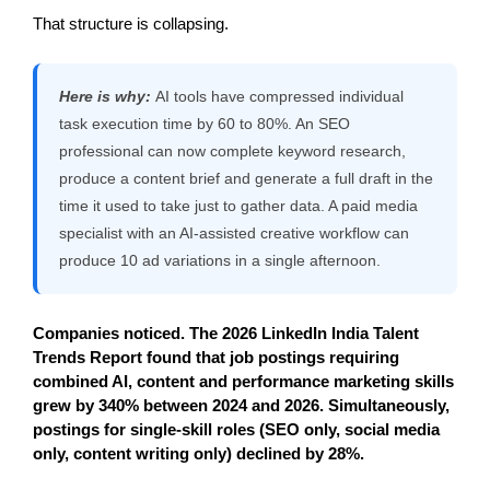
That structure is collapsing.
Here is why:
AI tools have compressed individual
task execution time by 60 to 80%. An SEO
professional can now complete keyword research,
produce a content brief and generate a full draft in the
time it used to take just to gather data. A paid media
specialist with an AI-assisted creative workflow can
produce 10 ad variations in a single afternoon.
Companies noticed. The 2026 LinkedIn India Talent 
Trends Report found that job postings requiring 
combined AI, content and performance marketing skills 
grew by 340% between 2024 and 2026. Simultaneously, 
postings for single-skill roles (SEO only, social media 
only, content writing only) declined by 28%.