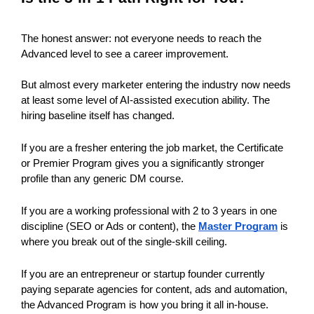
The honest answer: not everyone needs to reach the 
Advanced level to see a career improvement.
But almost every marketer entering the industry now needs 
at least some level of AI-assisted execution ability. The 
hiring baseline itself has changed. 
If you are a fresher entering the job market, the Certificate 
or Premier Program gives you a significantly stronger 
profile than any generic DM course.
If you are a working professional with 2 to 3 years in one 
discipline (SEO or Ads or content), the 
Master Program
 is 
where you break out of the single-skill ceiling.
If you are an entrepreneur or startup founder currently 
paying separate agencies for content, ads and automation, 
the Advanced Program is how you bring it all in-house.