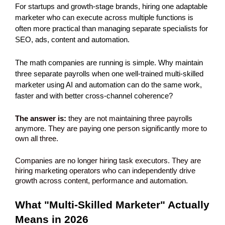
For startups and growth-stage brands, hiring one adaptable 
marketer who can execute across multiple functions is 
often more practical than managing separate specialists for 
SEO, ads, content and automation. 
The math companies are running is simple. Why maintain 
three separate payrolls when one well-trained multi-skilled 
marketer using AI and automation can do the same work, 
faster and with better cross-channel coherence?
The answer is:
 they are not maintaining three payrolls 
anymore. They are paying one person significantly more to 
own all three.
Companies are no longer hiring task executors. They are 
hiring marketing operators who can independently drive 
growth across content, performance and automation.
What "Multi-Skilled Marketer" Actually 
Means in 2026